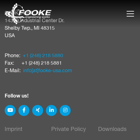
FOOKE USA, Inc.
14320 Industrial Center Dr.
Shelby Twp., MI 48315
USA
Phone:
+1 (248) 218 5880
Fax: +1 (248) 218 5881
E-Mail:
info[at]​fooke-usa.com
Follow us!
Imprint
Private Policy
Downloads