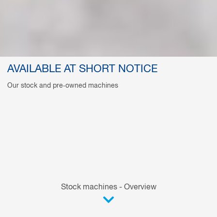
AVAILABLE AT SHORT NOTICE
Our stock and pre‑owned machines
Stock machines - Overview