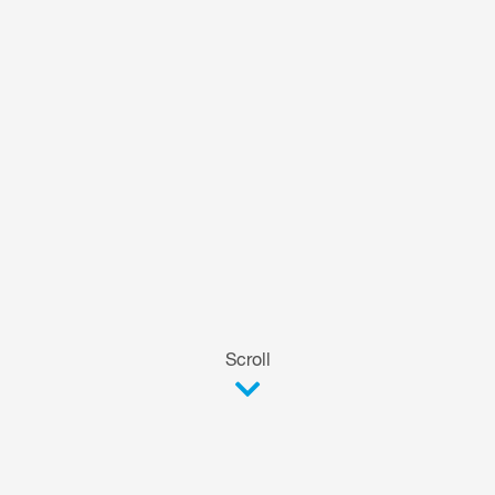
Scroll
The versatile basic model.
FOOKE FSW SMALL