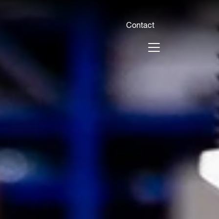
Contact