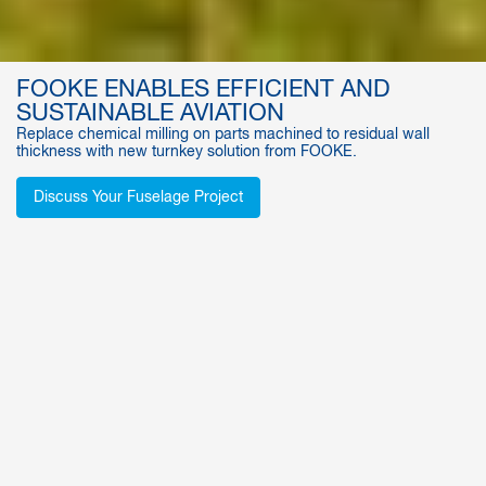
FOOKE ENABLES EFFICIENT AND
SUSTAINABLE AVIATION
Replace chemical milling on parts machined to residual wall
thickness with new turnkey solution from FOOKE.
Discuss Your Fuselage Project
AEROSPACE MACHINING CENTERS