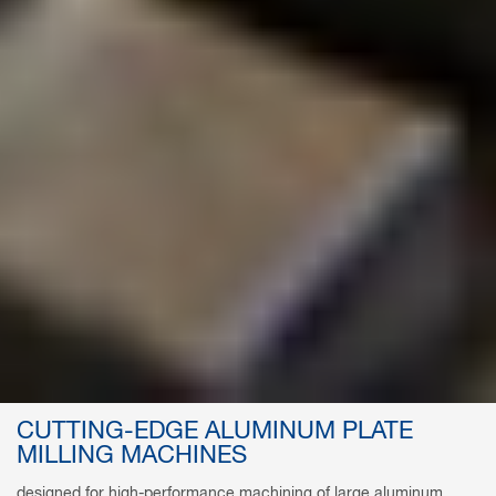
CUTTING-EDGE ALUMINUM PLATE
MILLING MACHINES
designed for high-performance machining of large aluminum