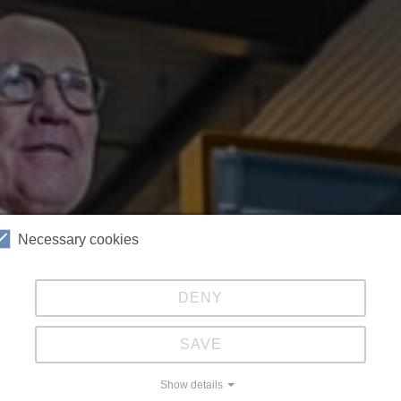
Necessary cookies
DENY
SAVE
Show details