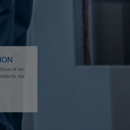
ION
focus of our
products, our