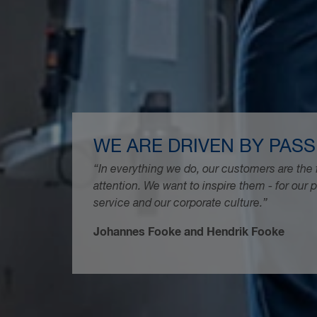
WE ARE DRIVEN BY PASS
“In everything we do, our customers are the 
attention. We want to inspire them - for our 
service and our corporate culture.”
Johannes Fooke and Hendrik Fooke