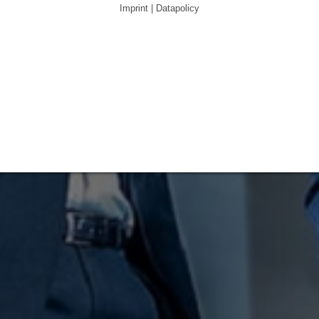
Imprint | Datapolicy