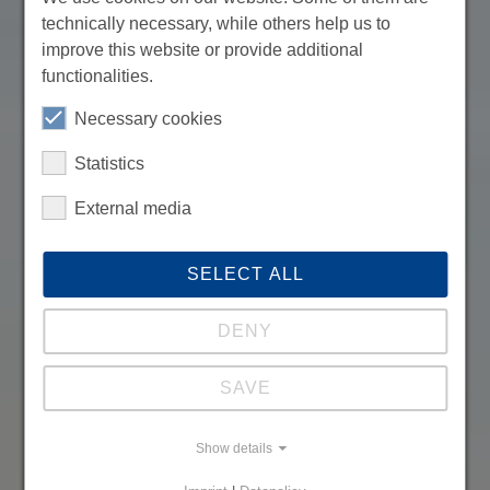
technically necessary, while others help us to
improve this website or provide additional
functionalities.
Necessary cookies
Statistics
External media
SELECT ALL
DENY
SAVE
Show details