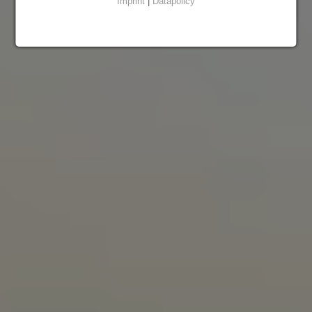
Imprint
|
Datapolicy