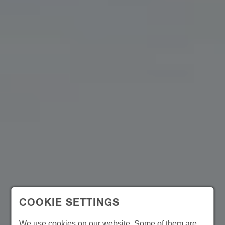
COOKIE SETTINGS
We use cookies on our website. Some of them are