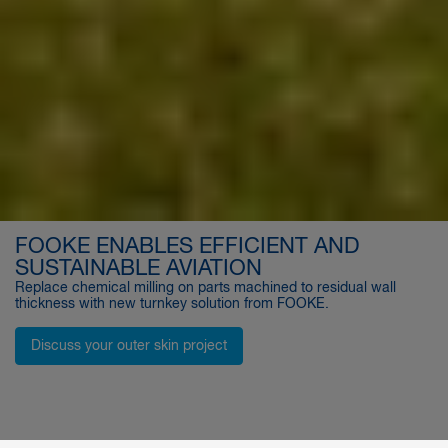
FOOKE ENABLES EFFICIENT AND
SUSTAINABLE AVIATION
Replace chemical milling on parts machined to residual wall
thickness with new turnkey solution from FOOKE.
Discuss your outer skin project