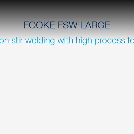
FOOKE FSW LARGE
ion stir welding with high process f
r machine tools for hybrid
You can weld sheet thicknes
 aerospace, rail,
without any problems. Travel
unnecessary loss of time dur
E FSW LARGE