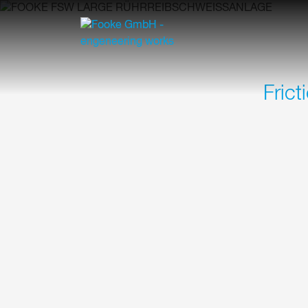
Frict
Our standardized FOOKE FSW Large series offe
machining of large to very large components in
shipbuilding and many more.
HIGHLIGHTS OF THE FOOK