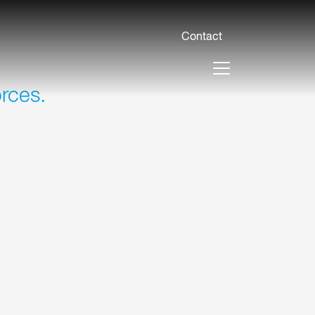
Contact
orces.
ses of up to 100 mm with these machines
 speeds of up to 40 m/min prevent
ing empty runs.