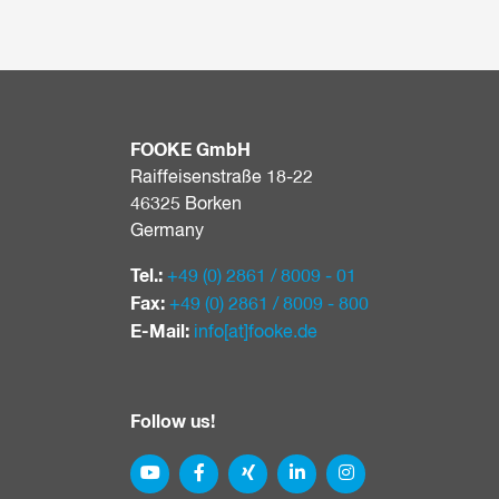
FOOKE GmbH
Raiffeisenstraße 18-22
46325 Borken
Germany
Tel.:
+49 (0) 2861 / 8009 - 01
Fax:
+49 (0) 2861 / 8009 - 800
E-Mail:
info[at]​fooke.de
Follow us!