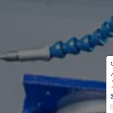
W
n
a