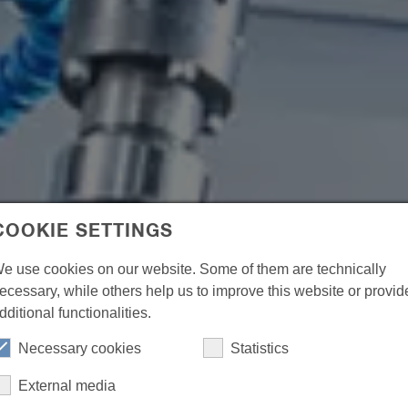
COOKIE SETTINGS
e use cookies on our website. Some of them are technically
ecessary, while others help us to improve this website or provid
dditional functionalities.
Necessary cookies
Statistics
External media