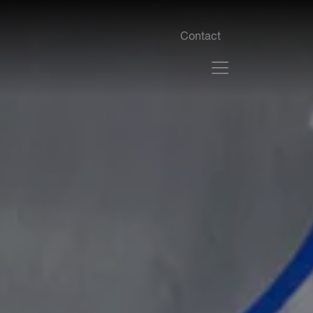
Contact