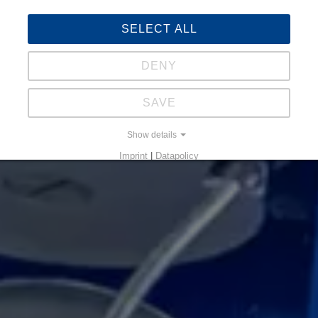
SELECT ALL
DENY
SAVE
Show details
Imprint
|
Datapolicy