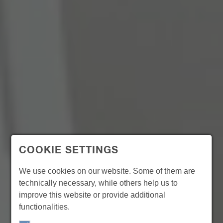
COOKIE SETTINGS
We use cookies on our website. Some of them are
technically necessary, while others help us to
improve this website or provide additional
functionalities.