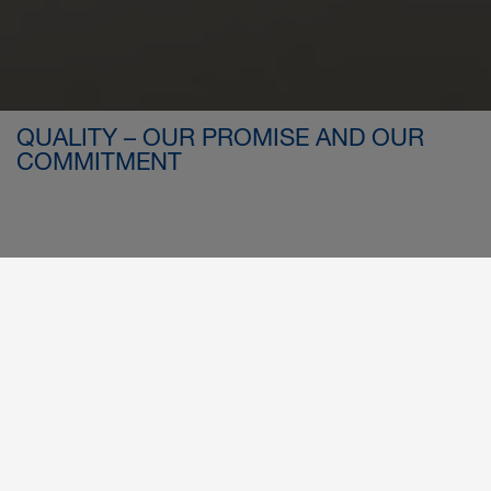
QUALITY – OUR PROMISE AND OUR
COMMITMENT
RELIABLE. VERIFIED. EXCELLENT.
Our Quality, Environmental, and Safety
Standards in Compliance with International
At FOOKE, quality is no coincidence – it is the result of
Standards
clearly structured processes, technical precision, and a
deeply rooted commitment to excellence. It shapes every
detail – from the initial idea to final delivery – and forms