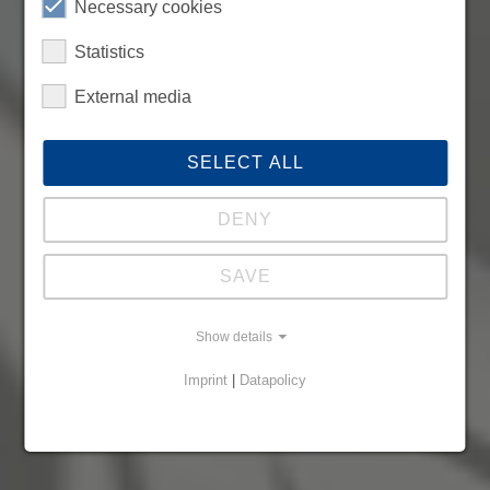
Necessary cookies
Statistics
External media
SELECT ALL
DENY
SAVE
Show details
Imprint
|
Datapolicy