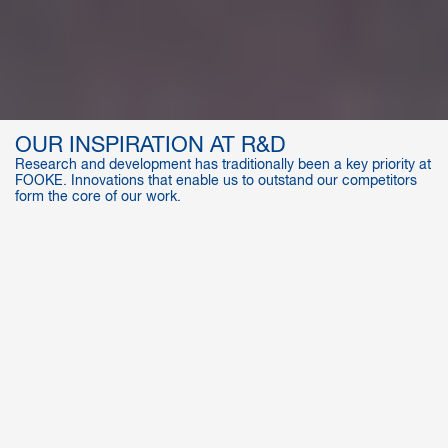
OUR INSPIRATION AT R&D
Research and development has traditionally been a key priority at
FOOKE. Innovations that enable us to outstand our competitors
form the core of our work.