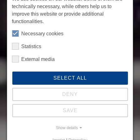
technically necessary, while others help us to
improve this website or provide additional
functionalities.
Necessary cookies
Statistics
External media
SELECT ALL
DENY
SAVE
Show details