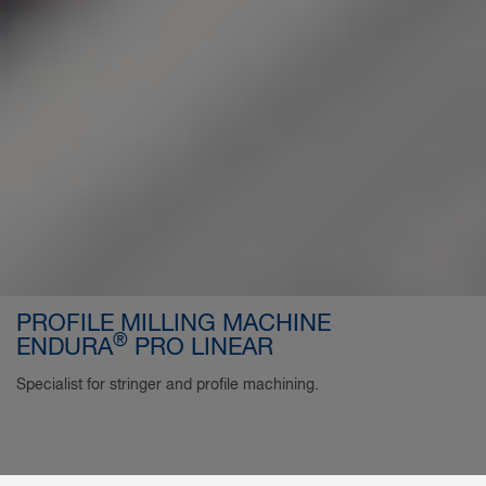
PROFILE MILLING MACHINE
®
ENDURA
PRO LINEAR
Specialist for stringer and profile machining.