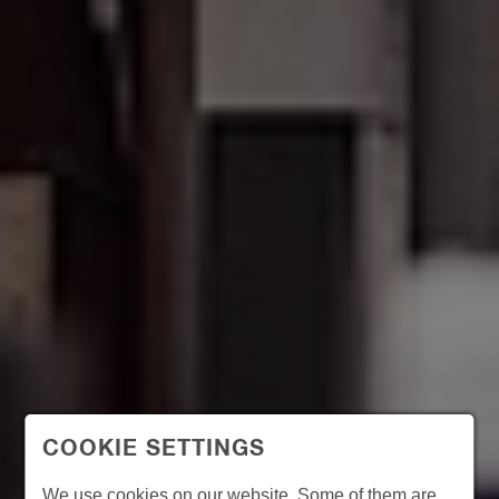
COOKIE SETTINGS
We use cookies on our website. Some of them are