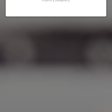
Imprint
|
Datapolicy