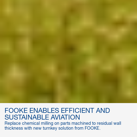
FOOKE ENABLES EFFICIENT AND
SUSTAINABLE AVIATION
Replace chemical milling on parts machined to residual wall
thickness with new turnkey solution from FOOKE.