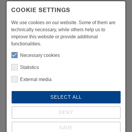
COOKIE SETTINGS
We use cookies on our website. Some of them are
technically necessary, while others help us to
improve this website or provide additional
functionalities.
Necessary cookies
Statistics
External media
SELECT ALL
DENY
SAVE