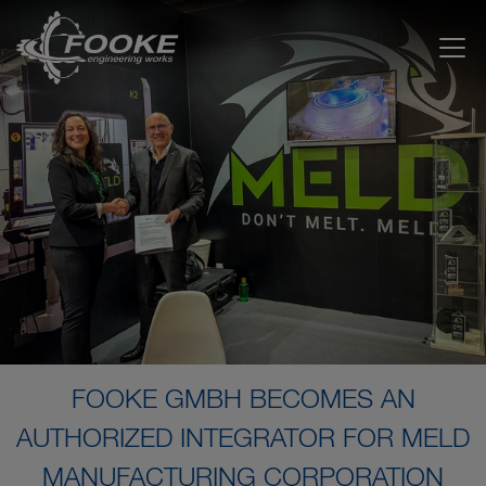
FOOKE GMBH BECOMES AN
AUTHORIZED INTEGRATOR FOR MELD
MANUFACTURING CORPORATION