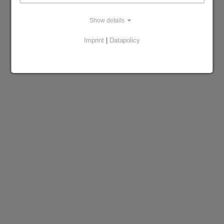
Show details
Imprint
|
Datapolicy