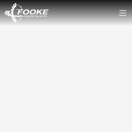
120 YEARS OF PASSION FOR
MECHANICAL ENGINEERING.