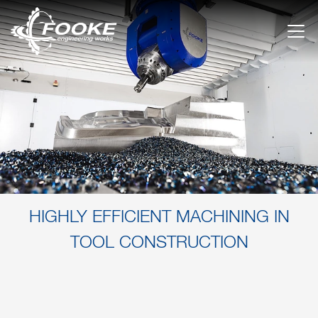
HIGHLY EFFICIENT MACHINING IN
TOOL CONSTRUCTION